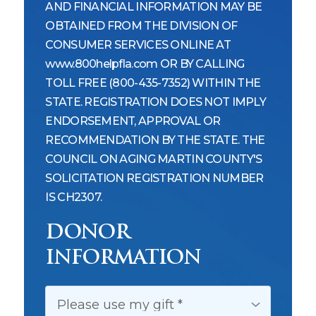
AND FINANCIAL INFORMATION MAY BE
OBTAINED FROM THE DIVISION OF
CONSUMER SERVICES ONLINE AT
www.800helpfla.com OR BY CALLING
TOLL FREE (800-435-7352) WITHIN THE
STATE. REGISTRATION DOES NOT IMPLY
ENDORSEMENT, APPROVAL OR
RECOMMENDATION BY THE STATE. THE
COUNCIL ON AGING MARTIN COUNTY'S
SOLICITATION REGISTRATION NUMBER
IS CH2307.
DONOR
INFORMATION