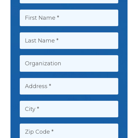
FIRST NAME:
LAST NAME:
ORGANIZATION:
ADDRESS:
CITY:
ZIP CODE: