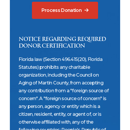
Process Donation
NOTICE REGARDING REQUIRED
DONOR CERTIFICATION
Florida law (Section 496.415(20), Florida
Statutes) prohibits any charitable
organization, including the Council on
Aging of Martin County, from accepting
any contribution from a "foreign source of
concern". A "foreign source of concern" is
any person, agency or entity which is a
citizen, resident, entity, or agent of, or is
otherwise affiliated with, any of the
following countries: People's Republic of