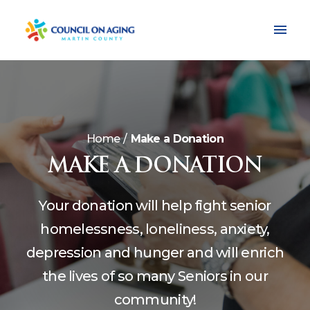
Home
Make a Donation
MAKE A DONATION
Your donation will help fight senior
homelessness, loneliness, anxiety,
depression and hunger and will enrich
the lives of so many Seniors in our
community!