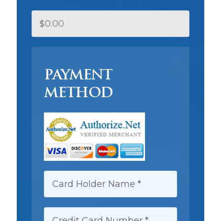
$
PAYMENT
METHOD
CARD HOLDER NAME:
CREDIT CARD NUMBER: