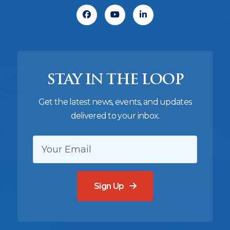
Facebook
Youtube
Linkedin
STAY IN THE LOOP
Get the latest news, events, and updates
delivered to your inbox.
EMAIL:
Sign Up