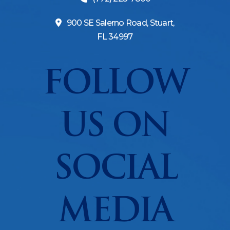
900 SE Salerno Road, Stuart,
FL 34997
FOLLOW
US ON
SOCIAL
MEDIA