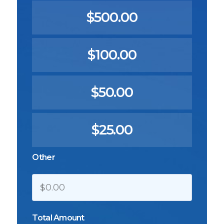
$500.00
$100.00
$50.00
$25.00
Other
$
Total Amount