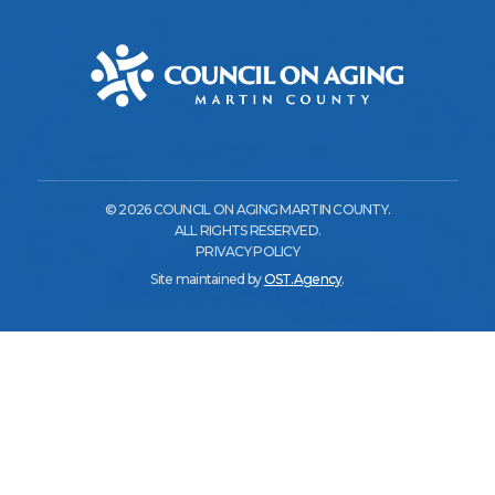
© 2026 COUNCIL ON AGING MARTIN COUNTY.
ALL RIGHTS RESERVED.
PRIVACY POLICY
Site maintained by
OST.Agency
.