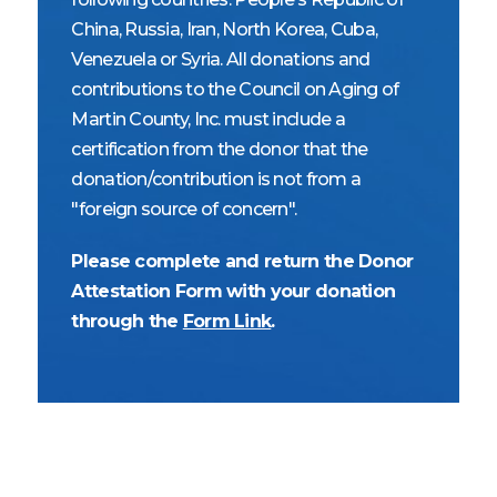
China, Russia, Iran, North Korea, Cuba,
Venezuela or Syria. All donations and
contributions to the Council on Aging of
Martin County, Inc. must include a
certification from the donor that the
donation/contribution is not from a
"foreign source of concern".
Please complete and return the Donor
Attestation Form with your donation
through the
Form Link
.