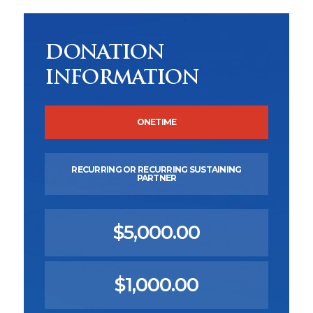
DONATION
INFORMATION
ONETIME
RECURRING OR RECURRING SUSTAINING
PARTNER
$5,000.00
$1,000.00