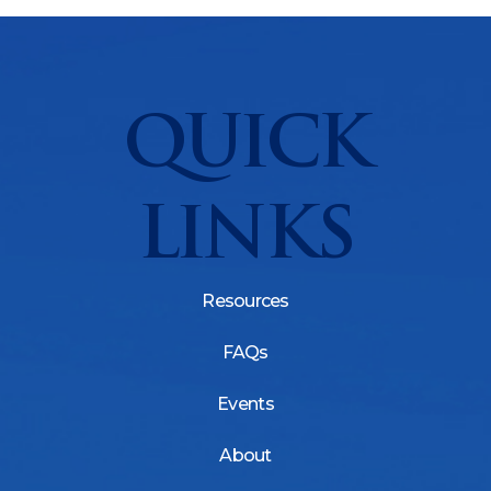
QUICK
LINKS
Resources
FAQs
Events
About