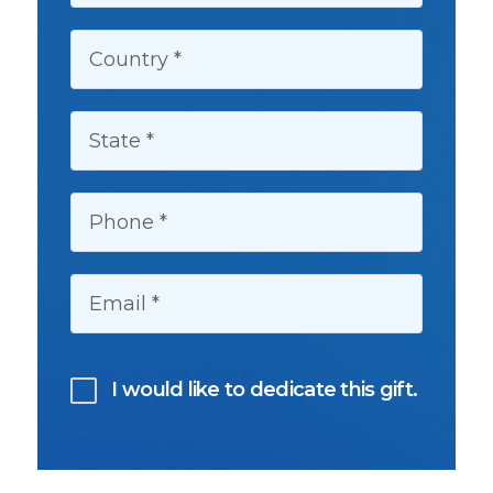
COUNTRY:
STATE:
PHONE:
EMAIL:
I would like to dedicate this gift.