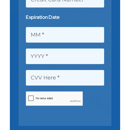
Expiration Date
MM:
YYYY:
CVV HERE: