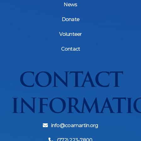
News
Donate
Volunteer
Contact
CONTACT
INFORMATI
info@coamartin.org
(772) 223-7800