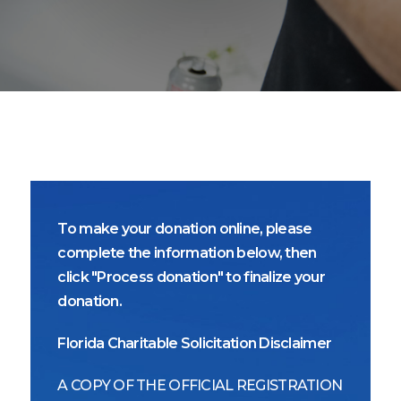
To make your donation online, please
complete the information below, then
click "Process donation" to finalize your
donation.
Florida Charitable Solicitation Disclaimer
A COPY OF THE OFFICIAL REGISTRATION