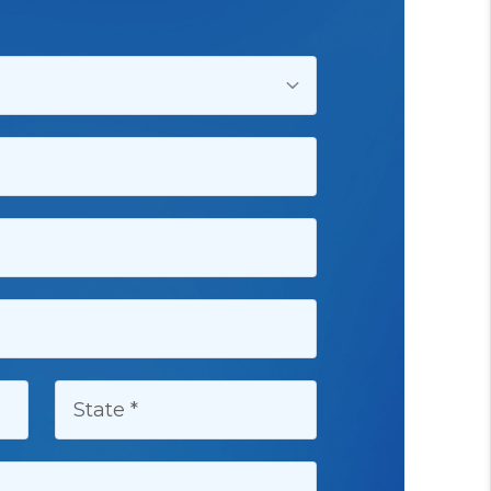
STATE: