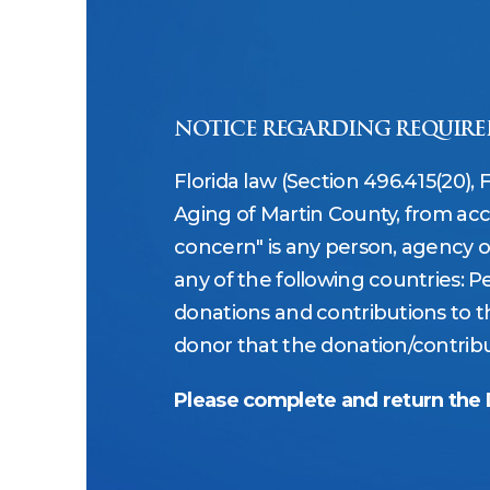
NOTICE REGARDING REQUIRE
Florida law (Section 496.415(20), 
Aging of Martin County, from acc
concern" is any person, agency or e
any of the following countries: Pe
donations and contributions to th
donor that the donation/contribut
Please complete and return the