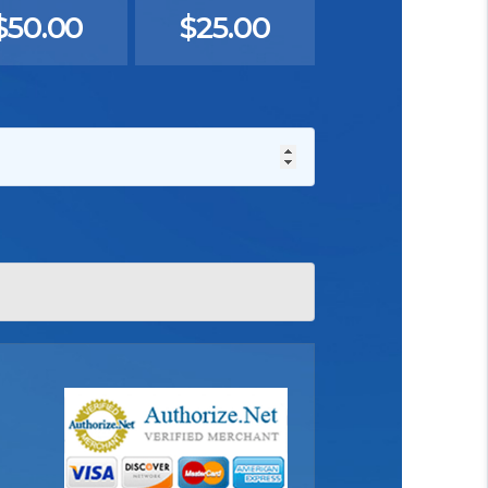
$50.00
$25.00