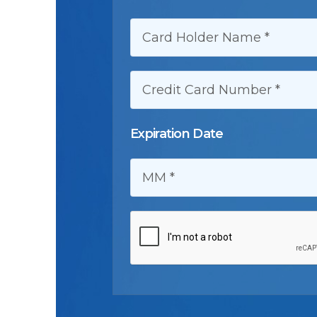
CARD HOLDER NAME:
CREDIT CARD NUMBER:
Expiration Date
MM: