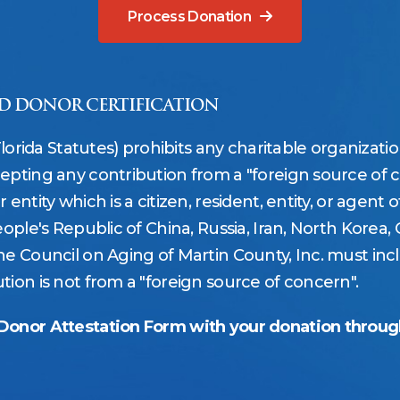
Process Donation
D DONOR CERTIFICATION
Florida Statutes) prohibits any charitable organizati
epting any contribution from a "foreign source of c
ntity which is a citizen, resident, entity, or agent of,
ople's Republic of China, Russia, Iran, North Korea, 
e Council on Aging of Martin County, Inc. must incl
ion is not from a "foreign source of concern".
 Donor Attestation Form with your donation throu