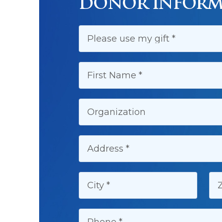
DONOR INFORM
FIRST NAME:
ORGANIZATION:
ADDRESS:
CITY:
Z
PHONE: