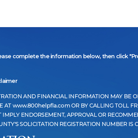
ase complete the information below, then click "Pro
claimer
STRATION AND FINANCIAL INFORMATION MAY BE 
AT www.800helpfla.com OR BY CALLING TOLL FRE
OT IMPLY ENDORSEMENT, APPROVAL OR RECOMMEN
NTY'S SOLICITATION REGISTRATION NUMBER IS C