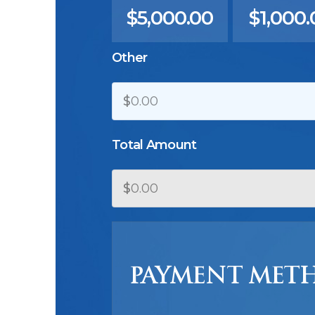
$5,000.00
$1,000.
Other
$
Total Amount
$
PAYMENT MET