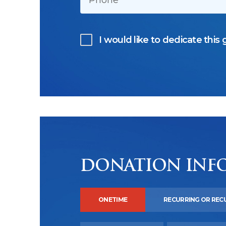
I would like to dedicate this g
DONATION INF
ONETIME
RECURRING OR REC