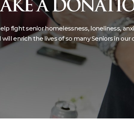
AKE A DONATI
compassion, and care.
teering
The Kane Center
help fight senior homelessness, loneliness, anx
will enrich the lives of so many Seniors in ou