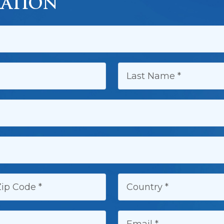
ATION
LAST NAME:
IP CODE:
COUNTRY:
EMAIL: