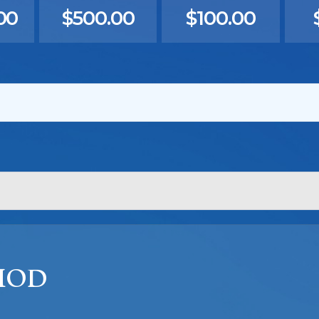
00
$500.00
$100.00
HOD