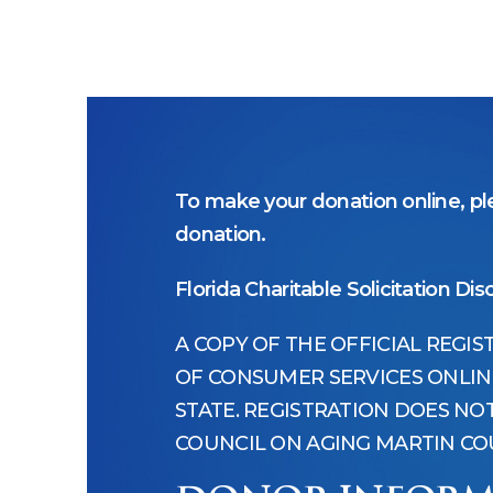
To make your donation online, ple
donation.
Florida Charitable Solicitation Dis
A COPY OF THE OFFICIAL REGI
OF CONSUMER SERVICES ONLINE 
STATE. REGISTRATION DOES N
COUNCIL ON AGING MARTIN COU