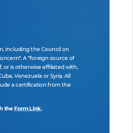
on, including the Council on
oncern". A "foreign source of
 or is otherwise affiliated with,
Cuba, Venezuela or Syria. All
ude a certification from the
gh the
Form Link
.