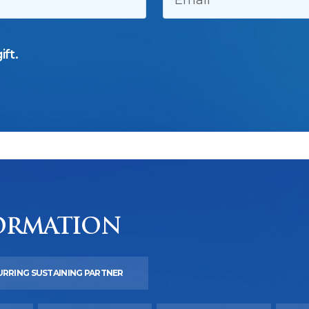
ift.
ORMATION
URRING SUSTAINING PARTNER