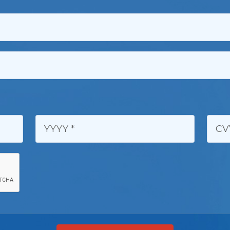
YYYY:
CVV 