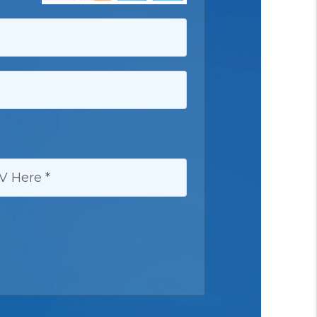
HERE: