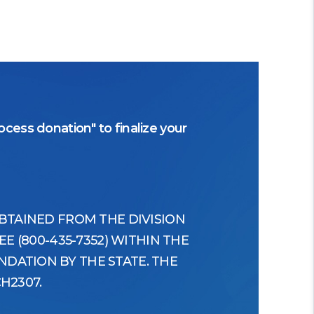
cess donation" to finalize your
OBTAINED FROM THE DIVISION
E (800-435-7352) WITHIN THE
DATION BY THE STATE. THE
H2307.