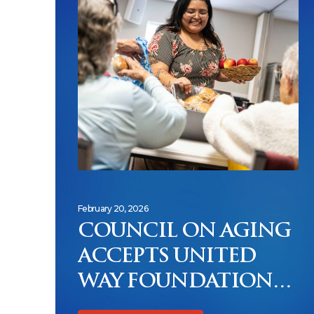
February 20, 2026
COUNCIL ON AGING
ACCEPTS UNITED
WAY FOUNDATION
CHALLENGE TO