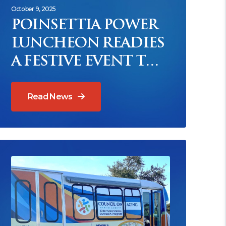
October 9, 2025
POINSETTIA POWER
LUNCHEON READIES
A FESTIVE EVENT TO
BENEFIT MEALS ON
WHEELS
Read News
ead News