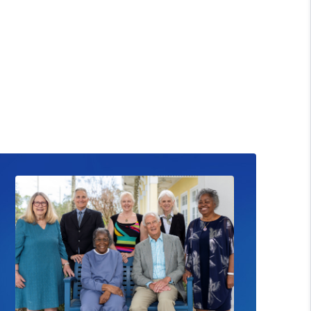
ead News