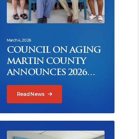
March 4, 2026
COUNCIL ON AGING
MARTIN COUNTY
ANNOUNCES 2026
SAGE AWARDS
HONOREES
Read News
ead News