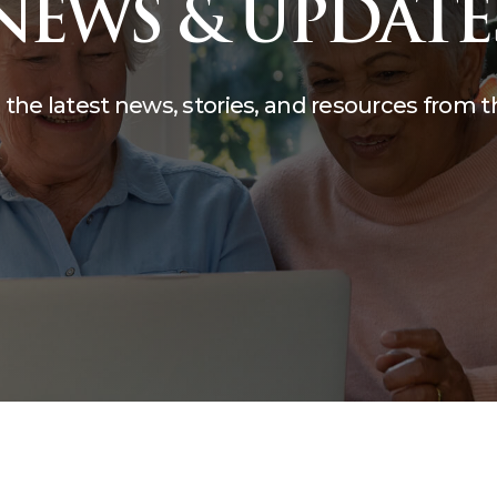
NEWS & UPDATE
compassion, and care.
teering
The Kane Center
 the latest news, stories, and resources from 