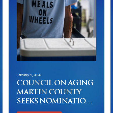
February 19, 2026
COUNCIL ON AGING
MARTIN COUNTY
SEEKS NOMINATIONS
FOR NEW UNSUNG