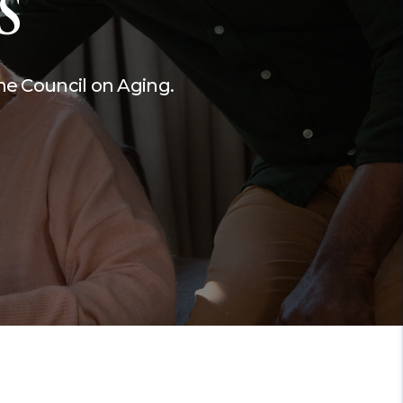
S
Performances.
Martin County HUGS
the Council on Aging.