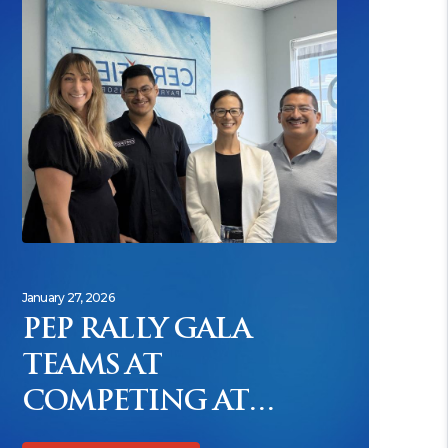
January 27, 2026
PEP RALLY GALA
TEAMS AT
COMPETING AT
FEVER PITCH TO