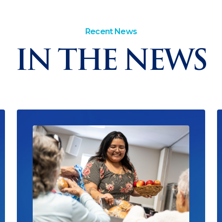
Recent News
IN THE NEWS
Read News
R