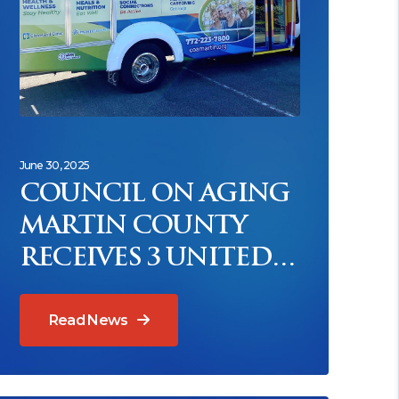
June 30, 2025
COUNCIL ON AGING
MARTIN COUNTY
RECEIVES 3 UNITED
WAY GRANTS
Read News