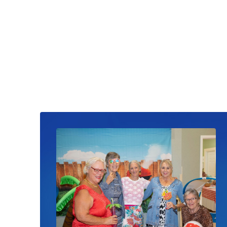
Read News