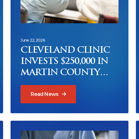
June 22, 2026
CLEVELAND CLINIC
INVESTS $250,000 IN
MARTIN COUNTY
SENIOR HUNGER
RELIEF THROUGH
Read News
COUNCIL ON AGING
Read News
R