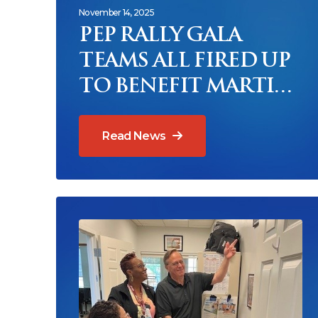
November 14, 2025
PEP RALLY GALA
TEAMS ALL FIRED UP
TO BENEFIT MARTIN
COUNTY SENIORS
AND MEALS ON
Read News
WHEELS
Read News