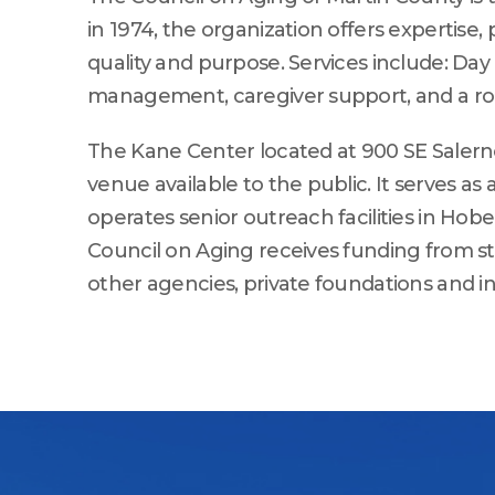
in 1974, the organization offers expertise,
quality and purpose. Services include: D
management, caregiver support, and a robu
The Kane Center located at 900 SE Salerno
venue available to the public. It serves a
operates senior outreach facilities in Hob
Council on Aging receives funding from st
other agencies, private foundations and in