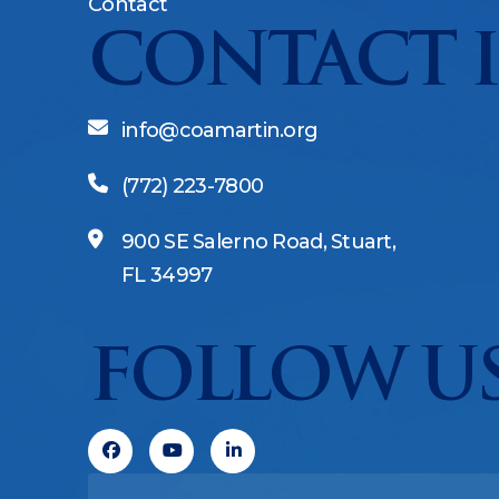
Contact
CONTACT 
info@coamartin.org
(772) 223-7800
900 SE Salerno Road, Stuart,
FL 34997
FOLLOW US
Facebook
Youtube
Linkedin