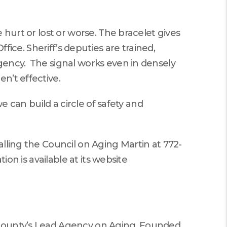
 hurt or lost or worse. The bracelet gives
fice. Sheriff’s deputies are trained,
gency. The signal works even in densely
n’t effective.
e can build a circle of safety and
lling the Council on Aging Martin at 772-
ion is available at its website
 county’s Lead Agency on Aging. Founded