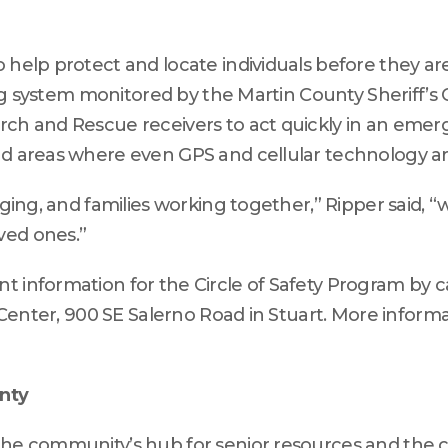
 help protect and locate individuals before they are
ing system monitored by the Martin County Sheriff’s Of
rch and Rescue receivers to act quickly in an emer
nd areas where even GPS and cellular technology are
Aging, and families working together,” Ripper said, “w
ved ones.”
 information for the Circle of Safety Program by ca
 Center, 900 SE Salerno Road in Stuart. More informat
unty
 the community’s hub for senior resources and the