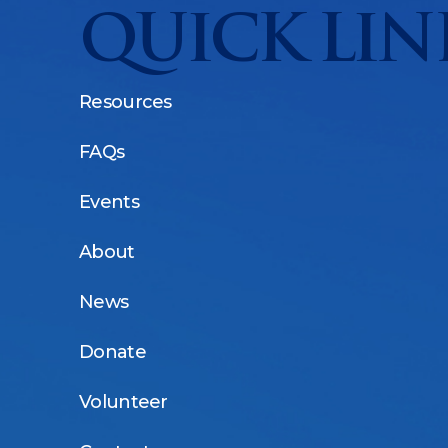
QUICK LIN
Resources
FAQs
Events
About
News
Donate
Volunteer