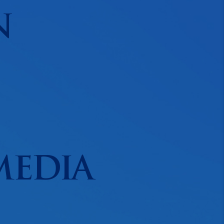
N
MEDIA