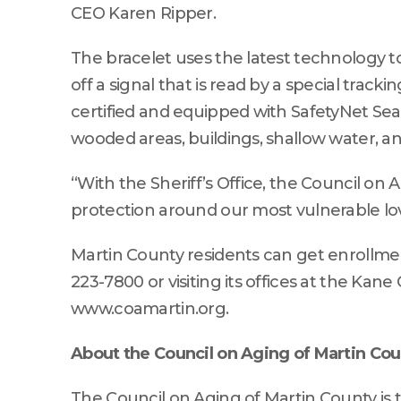
CEO Karen Ripper.
The bracelet uses the latest technology to
off a signal that is read by a special track
certified and equipped with SafetyNet Sea
wooded areas, buildings, shallow water, a
“With the Sheriff’s Office, the Council on 
protection around our most vulnerable lo
Martin County residents can get enrollment
223-7800 or visiting its offices at the Kane
www.coamartin.org.
About the Council on Aging of Martin Co
The Council on Aging of Martin County is