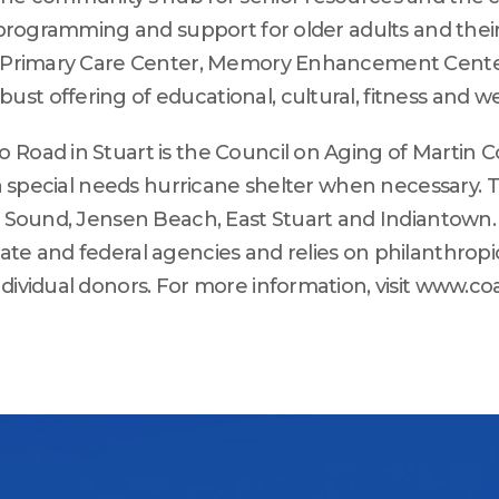
 programming and support for older adults and their 
ay Primary Care Center, Memory Enhancement Center
st offering of educational, cultural, fitness and w
 Road in Stuart is the Council on Aging of Martin C
s a special needs hurricane shelter when necessary.
e Sound, Jensen Beach, East Stuart and Indiantown. 
ate and federal agencies and relies on philanthrop
dividual donors. For more information, visit www.co