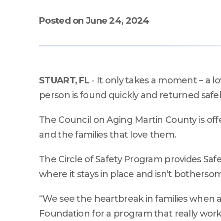
Kits
lectures, workshops, and
Volun
performances.
Posted on June 24, 2024
Seminars & Workshops
Rent 
Seminars & Workshops
Community Learning &
Engagement.
STUART, FL
- It only takes a moment – a 
person is found quickly and returned safel
The Council on Aging Martin County is offe
and the families that love them.
The Circle of Safety Program provides Saf
where it stays in place and isn’t bothersome 
“We see the heartbreak in families when
Foundation for a program that really works 