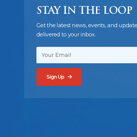
STAY IN THE LOOP
Get the latest news, events, and updat
delivered to your inbox.
EMAIL:
Sign Up