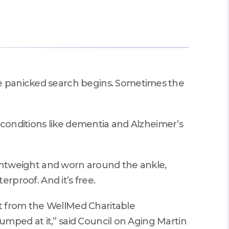
Performances.
Martin County HUGS
he panicked search begins. Sometimes the
e conditions like dementia and Alzheimer’s
lightweight and worn around the ankle,
terproof. And it’s free.
t from the WellMed Charitable
jumped at it,” said Council on Aging Martin