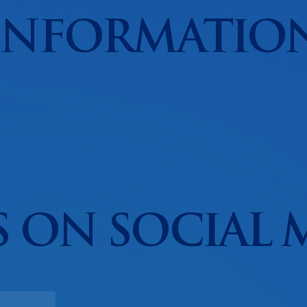
INFORMATIO
 ON SOCIAL 