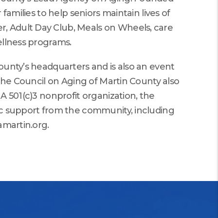
families to help seniors maintain lives of
, Adult Day Club, Meals on Wheels, care
ellness programs.
ounty’s headquarters and is also an event
 The Council on Aging of Martin County also
A 501(c)3 nonprofit organization, the
ic support from the community, including
amartin.org.