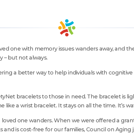
compassion, and care.
teering
The Kane Center
loved one with memory issues wanders away, and t
y – but not always.
ring a better way to help individuals with cognitiv
etyNet bracelets to those in need. The bracelet is 
like a wrist bracelet. It stays on all the time. It’s wa
 a loved one wanders. When we were offered a gran
and is cost-free for our families, Council on Aging 