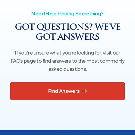
Need Help Finding Something?
GOT QUESTIONS? WE'VE
GOT ANSWERS
If you're unsure what you're looking for, visit our
FAQs page to find answers to the most commonly
asked questions.
Find Answers