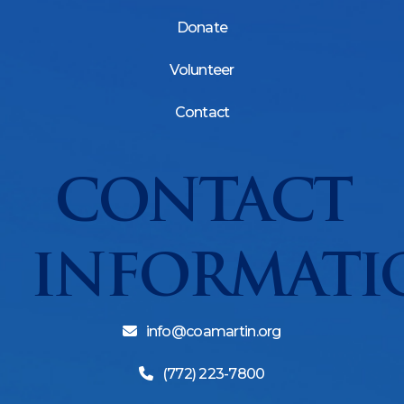
Donate
Volunteer
Contact
CONTACT
INFORMATI
info@coamartin.org
(772) 223-7800