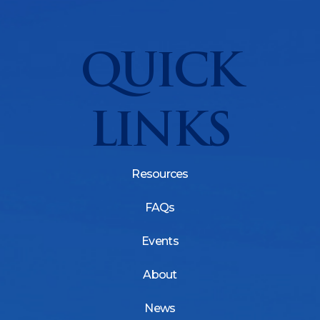
QUICK
LINKS
Resources
FAQs
Events
About
News