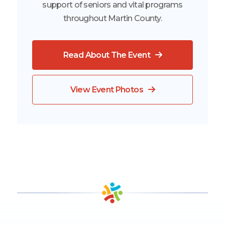
support of seniors and vital programs
throughout Martin County.
Read About The Event
View Event Photos