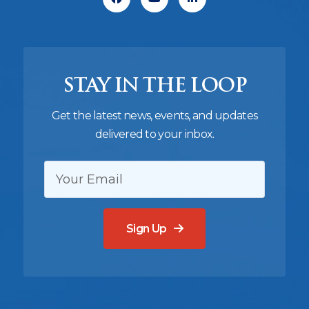
STAY IN THE LOOP
Get the latest news, events, and updates
delivered to your inbox.
EMAIL:
Sign Up