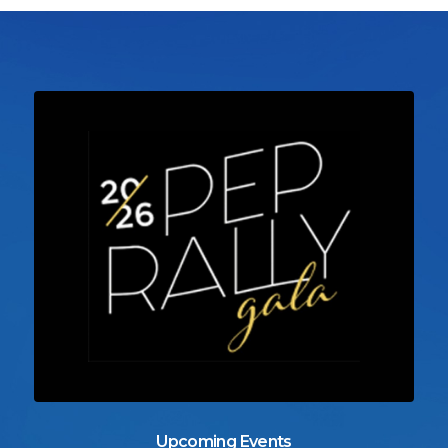
Upcoming Events