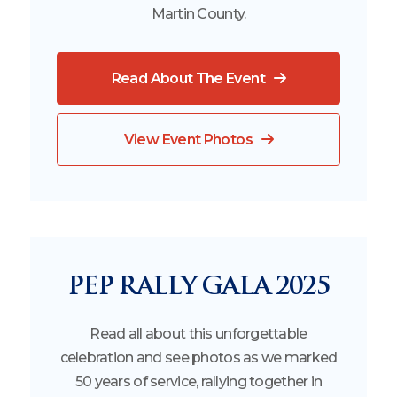
Martin County.
Read About The Event
View Event Photos
PEP RALLY GALA 2025
Read all about this unforgettable
celebration and see photos as we marked
50 years of service, rallying together in