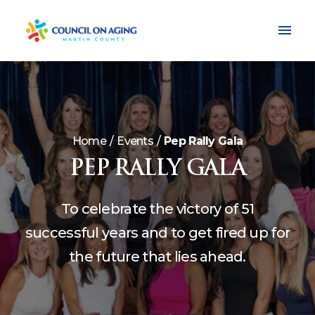
Home
Events
Pep Rally Gala
PEP RALLY GALA
To celebrate the victory of 51
successful years and to get fired up for
the future that lies ahead.