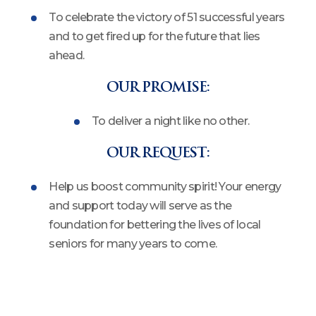
To celebrate the victory of 51 successful years
and to get fired up for the future that lies
ahead.
OUR PROMISE:
To deliver a night like no other.
OUR REQUEST:
Help us boost community spirit! Your energy
and support today will serve as the
foundation for bettering the lives of local
seniors for many years to come.