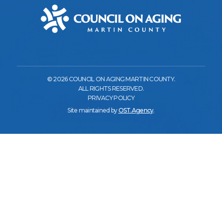
© 2026 COUNCIL ON AGING MARTIN COUNTY.
ALL RIGHTS RESERVED.
PRIVACY POLICY
Site maintained by
OST.Agency
.