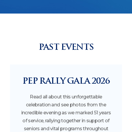
PAST EVENTS
PEP RALLY GALA 2026
Read all about this unforgettable
celebration and see photos from the
incredible evening as we marked 51 years
of service, rallying together in support of
seniors and vital programs throughout