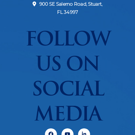
900 SE Salerno Road, Stuart,
FL 34997
FOLLOW
US ON
SOCIAL
MEDIA
Facebook
Youtube
Linkedin