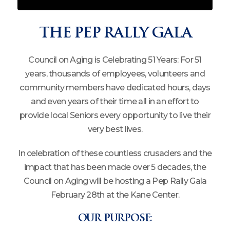
THE PEP RALLY GALA
Council on Aging is Celebrating 51 Years: For 51
years, thousands of employees, volunteers and
community members have dedicated hours, days
and even years of their time all in an effort to
provide local Seniors every opportunity to live their
very best lives.
In celebration of these countless crusaders and the
impact that has been made over 5 decades, the
Council on Aging will be hosting a Pep Rally Gala
February 28th at the Kane Center.
OUR PURPOSE: