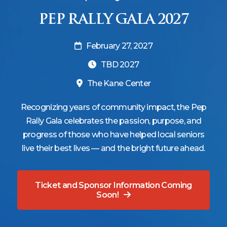
PEP RALLY GALA 2027
February 27, 2027
TBD 2027
The Kane Center
Recognizing years of community impact, the Pep
Rally Gala celebrates the passion, purpose, and
progress of those who have helped local seniors
live their best lives — and the bright future ahead.
Ticket and Sponsor Information Coming
Soon!