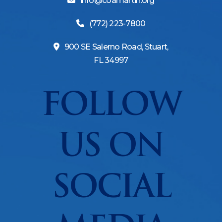
info@coamartin.org
(772) 223-7800
900 SE Salerno Road, Stuart,
FL 34997
FOLLOW
US ON
SOCIAL