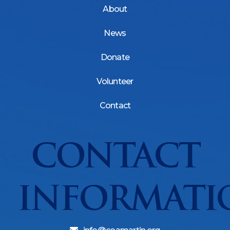
About
News
Donate
Volunteer
Contact
CONTACT
INFORMATI