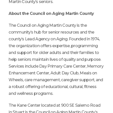
Martin County’s seniors.
About the Council on Aging Martin County
The Council on Aging Martin County is the
community’s hub for senior resources and the
county’s Lead Agency on Aging. Founded in 1974,
the organization offers expertise, programming
and support for older adults and their families to
help seniors maintain lives of quality and purpose.
Services include Day Primary Care Center, Memory
Enhancement Center, Adult Day Club, Meals on
Wheels, care management, caregiver support, and
a robust offering of educational, cultural, fitness
and wellness programs.
The Kane Center located at 900 SE Salerno Road
in Stuart is the Council on Aging Martin County’s