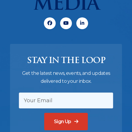
MEDIA
Facebook
Youtube
Linkedin
STAY IN THE LOOP
Get the latest news, events, and updates
delivered to your inbox.
EMAIL:
Sign Up