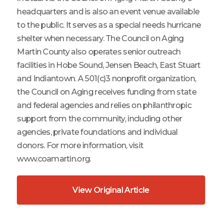
headquarters and is also an event venue available
to the public. It serves as a special needs hurricane
shelter when necessary. The Council on Aging
Martin County also operates senior outreach
facilities in Hobe Sound, Jensen Beach, East Stuart
and Indiantown. A 501(c)3 nonprofit organization,
the Council on Aging receives funding from state
and federal agencies and relies on philanthropic
support from the community, including other
agencies, private foundations and individual
donors. For more information, visit
www.coamartin.org.
View Original Article