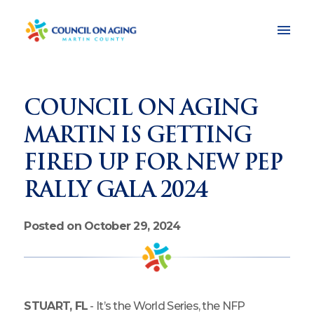
COUNCIL ON AGING
MARTIN IS GETTING
FIRED UP FOR NEW PEP
RALLY GALA 2024
Posted on October 29, 2024
STUART, FL
- It’s the World Series, the NFP