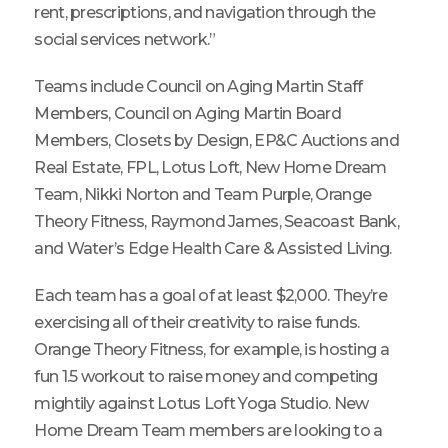
rent, prescriptions, and navigation through the
social services network.”
Teams include Council on Aging Martin Staff
Members, Council on Aging Martin Board
Members, Closets by Design, EP&C Auctions and
Real Estate, FPL, Lotus Loft, New Home Dream
Team, Nikki Norton and Team Purple, Orange
Theory Fitness, Raymond James, Seacoast Bank,
and Water’s Edge Health Care & Assisted Living.
Each team has a goal of at least $2,000. They’re
exercising all of their creativity to raise funds.
Orange Theory Fitness, for example, is hosting a
fun 1.5 workout to raise money and competing
mightily against Lotus Loft Yoga Studio. New
Home Dream Team members are looking to a