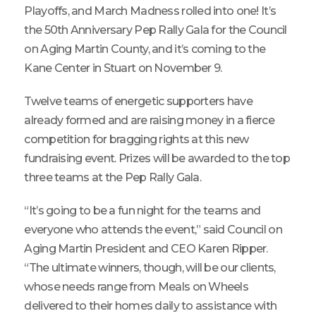
Playoffs, and March Madness rolled into one! It’s
the 50th Anniversary Pep Rally Gala for the Council
on Aging Martin County, and it’s coming to the
Kane Center in Stuart on November 9.
Twelve teams of energetic supporters have
already formed and are raising money in a fierce
competition for bragging rights at this new
fundraising event. Prizes will be awarded to the top
three teams at the Pep Rally Gala.
“It’s going to be a fun night for the teams and
everyone who attends the event,” said Council on
Aging Martin President and CEO Karen Ripper.
“The ultimate winners, though, will be our clients,
whose needs range from Meals on Wheels
delivered to their homes daily to assistance with