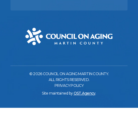
© 2026 COUNCIL ON AGING MARTIN COUNTY.
ALL RIGHTS RESERVED.
PRIVACY POLICY
Site maintained by
OST.Agency
.