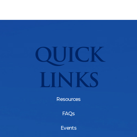
QUICK
LINKS
Resources
FAQs
Events