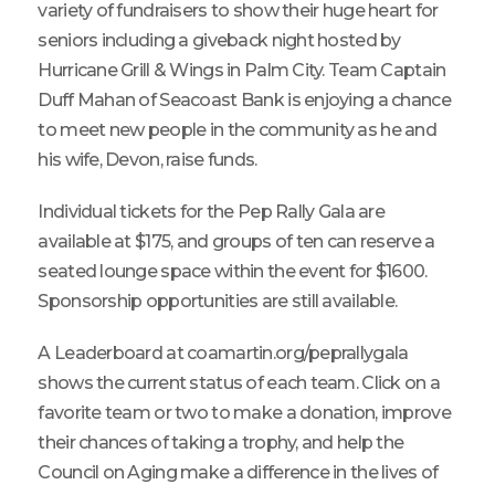
variety of fundraisers to show their huge heart for
seniors including a giveback night hosted by
Hurricane Grill & Wings in Palm City. Team Captain
Duff Mahan of Seacoast Bank is enjoying a chance
to meet new people in the community as he and
his wife, Devon, raise funds.
Individual tickets for the Pep Rally Gala are
available at $175, and groups of ten can reserve a
seated lounge space within the event for $1600.
Sponsorship opportunities are still available.
A Leaderboard at coamartin.org/peprallygala
shows the current status of each team. Click on a
favorite team or two to make a donation, improve
their chances of taking a trophy, and help the
Council on Aging make a difference in the lives of