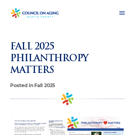
FALL 2025
PHILANTHROPY
MATTERS
Posted in Fall 2025