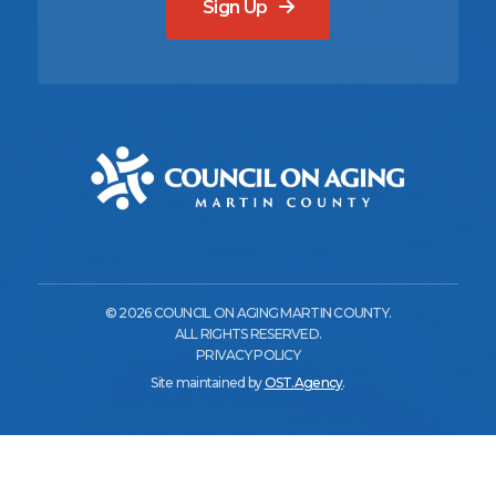
Sign Up
© 2026 COUNCIL ON AGING MARTIN COUNTY.
ALL RIGHTS RESERVED.
PRIVACY POLICY
Site maintained by
OST.Agency
.