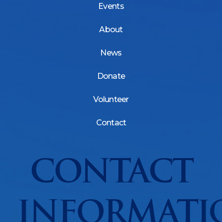
Events
About
News
Donate
Volunteer
Contact
CONTACT
INFORMATI