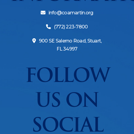
info@coamartin.org
(772) 223-7800
900 SE Salerno Road, Stuart,
FL 34997
FOLLOW
US ON
SOCIAL