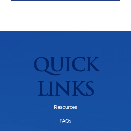
QUICK
LINKS
Resources
FAQs