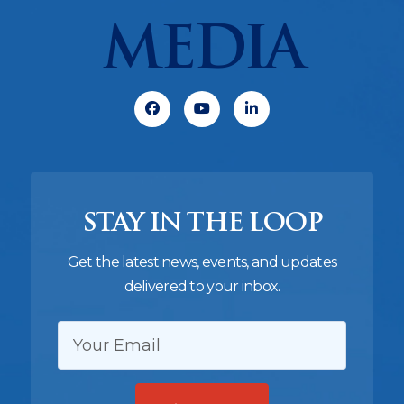
MEDIA
Facebook
Youtube
Linkedin
STAY IN THE LOOP
Get the latest news, events, and updates
delivered to your inbox.
EMAIL: