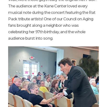
The audience at the Kane Center loved every
musical note during the concert featuring the Rat
Pack tribute artists! One of our Council on Aging
fans brought along a neighbor who was
celebrating her 97th birthday, and the whole
audience burst into song.