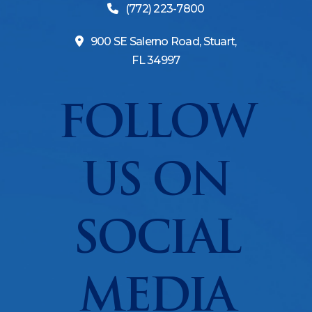
(772) 223-7800
900 SE Salerno Road, Stuart,
FL 34997
FOLLOW
US ON
SOCIAL
MEDIA