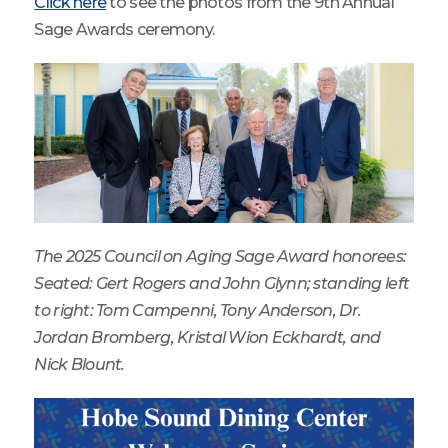
Click here
to see the photos from the 9th Annual
Sage Awards ceremony.
The 2025 Council on Aging Sage Award honorees:
Seated: Gert Rogers and John Glynn; standing left
to right: Tom Campenni, Tony Anderson, Dr.
Jordan Bromberg, Kristal Wion Eckhardt, and
Nick Blount.