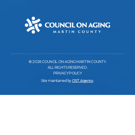
© 2026 COUNCIL ON AGING MARTIN COUNTY.
ALL RIGHTS RESERVED.
PRIVACY POLICY
Site maintained by
OST.Agency
.