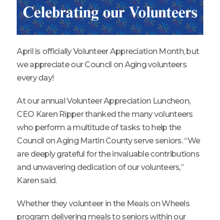
April is officially Volunteer Appreciation Month, but
we appreciate our Council on Aging volunteers
every day!
At our annual Volunteer Appreciation Luncheon,
CEO Karen Ripper thanked the many volunteers
who perform a multitude of tasks to help the
Council on Aging Martin County serve seniors. “We
are deeply grateful for the invaluable contributions
and unwavering dedication of our volunteers,”
Karen said.
Whether they volunteer in the Meals on Wheels
program delivering meals to seniors within our