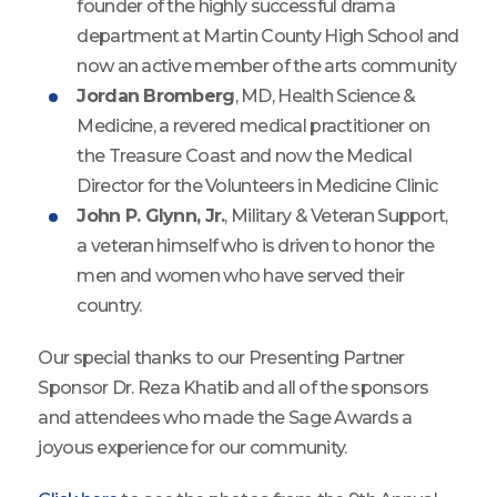
founder of the highly successful drama
department at Martin County High School and
now an active member of the arts community
Jordan Bromberg
, MD, Health Science &
Medicine, a revered medical practitioner on
the Treasure Coast and now the Medical
Director for the Volunteers in Medicine Clinic
John P. Glynn, Jr.
, Military & Veteran Support,
a veteran himself who is driven to honor the
men and women who have served their
country.
Our special thanks to our Presenting Partner
Sponsor Dr. Reza Khatib and all of the sponsors
and attendees who made the Sage Awards a
joyous experience for our community.