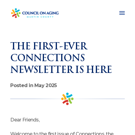
THE FIRST-EVER
CONNECTIONS
NEWSLETTER IS HERE
Posted in May 2025
Dear Friends,
Welcome to the first issue of Connections, the