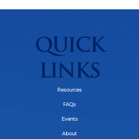
QUICK
LINKS
Resources
FAQs
Events
About