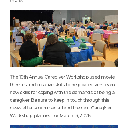
more.
The 10th Annual Caregiver Workshop used movie
themes and creative skits to help caregivers learn
new skills for coping with the demands of being a
caregiver. Be sure to keep in touch through this
newsletter so you can attend the next Caregiver
Workshop, planned for March 13, 2026.