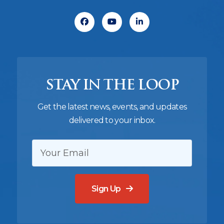
Facebook
Youtube
Linkedin
STAY IN THE LOOP
Get the latest news, events, and updates
delivered to your inbox.
EMAIL:
Sign Up