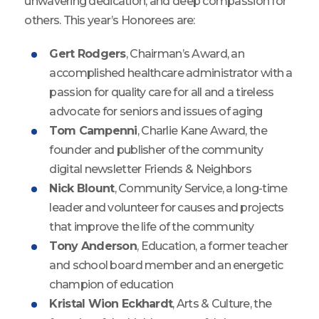
unwavering dedication, and deep compassion for
others. This year’s Honorees are:
Gert Rodgers
, Chairman’s Award, an
accomplished healthcare administrator with a
passion for quality care for all and a tireless
advocate for seniors and issues of aging
Tom Campenni
, Charlie Kane Award, the
founder and publisher of the community
digital newsletter Friends & Neighbors
Nick Blount
, Community Service, a long-time
leader and volunteer for causes and projects
that improve the life of the community
Tony Anderson
, Education, a former teacher
and school board member and an energetic
champion of education
Kristal Wion Eckhardt
, Arts & Culture, the