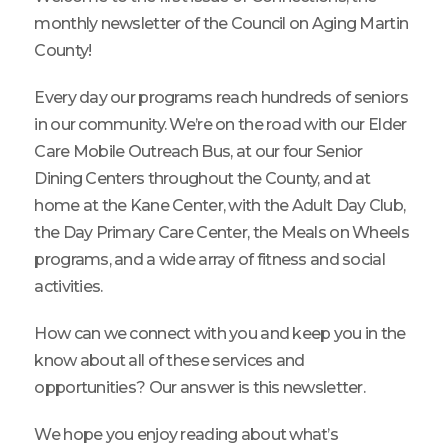
monthly newsletter of the Council on Aging Martin
County!
Every day our programs reach hundreds of seniors
in our community. We’re on the road with our Elder
Care Mobile Outreach Bus, at our four Senior
Dining Centers throughout the County, and at
home at the Kane Center, with the Adult Day Club,
the Day Primary Care Center, the Meals on Wheels
programs, and a wide array of fitness and social
activities.
How can we connect with you and keep you in the
know about all of these services and
opportunities? Our answer is this newsletter.
We hope you enjoy reading about what’s