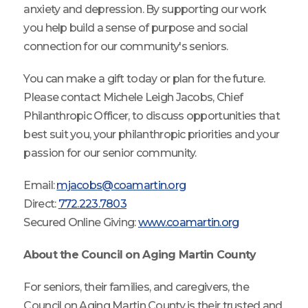
anxiety and depression. By supporting our work
you help build a sense of purpose and social
connection for our community's seniors.
You can make a gift today or plan for the future.
Please contact Michele Leigh Jacobs, Chief
Philanthropic Officer, to discuss opportunities that
best suit you, your philanthropic priorities and your
passion for our senior community.
Email:
mjacobs@coamartin.org
Direct:
772.223.7803
Secured Online Giving:
www.coamartin.org
About the Council on Aging Martin County
For seniors, their families, and caregivers, the
Council on Aging Martin County is their trusted and