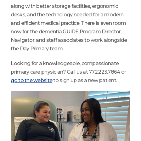
along with better storage facilities, ergonomic
desks, and the technology needed for a modern
and efficient medical practice. There is even room
now for the dementia GUIDE Program Director,
Navigator, and staff associates to work alongside
the Day Primary team.
Looking for a knowledgeable, compassionate
primary care physician? Call us at 772.223.7864 or
go to the website
to sign up as a new patient.