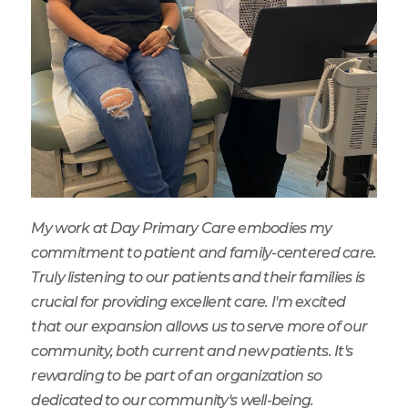
My work at Day Primary Care embodies my
commitment to patient and family-centered care.
Truly listening to our patients and their families is
crucial for providing excellent care. I'm excited
that our expansion allows us to serve more of our
community, both current and new patients. It's
rewarding to be part of an organization so
dedicated to our community's well-being.