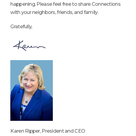
happening. Please feel free to share Connections
with your neighbors, friends, and family.
Gratefully,
Karen Ripper, President and CEO