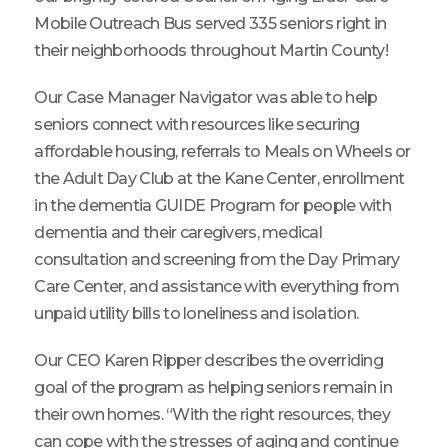
Mobile Outreach Bus served 335 seniors right in
their neighborhoods throughout Martin County!
Our Case Manager Navigator was able to help
seniors connect with resources like securing
affordable housing, referrals to Meals on Wheels or
the Adult Day Club at the Kane Center, enrollment
in the dementia GUIDE Program for people with
dementia and their caregivers, medical
consultation and screening from the Day Primary
Care Center, and assistance with everything from
unpaid utility bills to loneliness and isolation.
Our CEO Karen Ripper describes the overriding
goal of the program as helping seniors remain in
their own homes. “With the right resources, they
can cope with the stresses of aging and continue