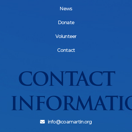
News
Donate
Volunteer
Contact
CONTACT
INFORMATI
info@coamartin.org