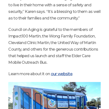
to live in their home with a sense of safety and
security,” Karen says. “It’s a blessing to them as well
as to their families and the community.”
Council on Aging is grateful to the members of
Impact100 Martin, the Wong Family Foundation,
Cleveland Clinic Martin, the United Way of Martin
County, and others for the generous contributions
that helped us launch and staff the Elder Care
Mobile Outreach Bus.
Learn more about it on
our website
.