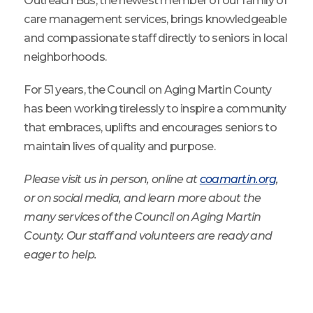
Outreach Bus, the newest member of our family of
care management services, brings knowledgeable
and compassionate staff directly to seniors in local
neighborhoods.
For 51 years, the Council on Aging Martin County
has been working tirelessly to inspire a community
that embraces, uplifts and encourages seniors to
maintain lives of quality and purpose.
Please visit us in person, online at
coamartin.org
,
or on social media, and learn more about the
many services of the Council on Aging Martin
County. Our staff and volunteers are ready and
eager to help.