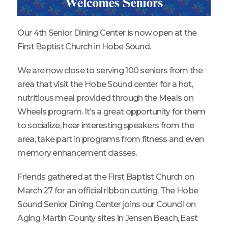
Our 4th Senior Dining Center is now open at the
First Baptist Church in Hobe Sound.
We are now close to serving 100 seniors from the
area that visit the Hobe Sound center for a hot,
nutritious meal provided through the Meals on
Wheels program. It’s a great opportunity for them
to socialize, hear interesting speakers from the
area, take part in programs from fitness and even
memory enhancement classes.
Friends gathered at the First Baptist Church on
March 27 for an official ribbon cutting. The Hobe
Sound Senior Dining Center joins our Council on
Aging Martin County sites in Jensen Beach, East