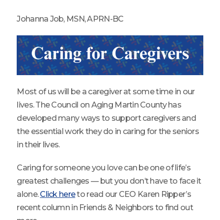
Johanna Job, MSN, APRN-BC
Most of us will be a caregiver at some time in our
lives. The Council on Aging Martin County has
developed many ways to support caregivers and
the essential work they do in caring for the seniors
in their lives.
Caring for someone you love can be one of life’s
greatest challenges — but you don’t have to face it
alone.
Click here
to read our CEO Karen Ripper’s
recent column in Friends & Neighbors to find out