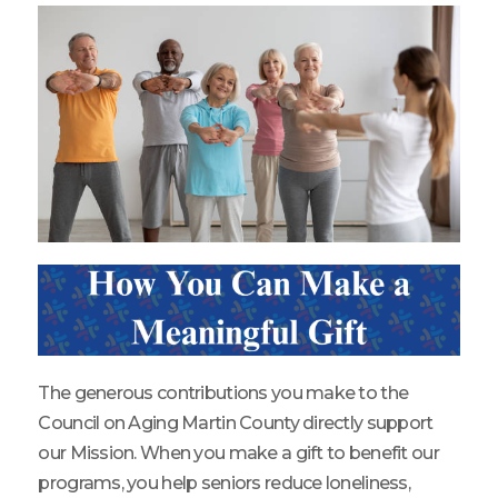
The generous contributions you make to the
Council on Aging Martin County directly support
our Mission. When you make a gift to benefit our
programs, you help seniors reduce loneliness,