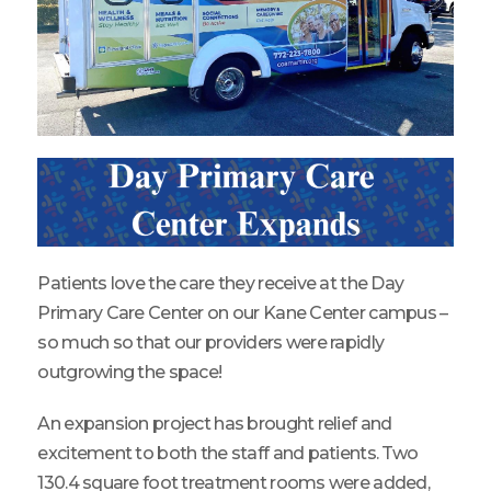
Patients love the care they receive at the Day
Primary Care Center on our Kane Center campus –
so much so that our providers were rapidly
outgrowing the space!
An expansion project has brought relief and
excitement to both the staff and patients. Two
130.4 square foot treatment rooms were added,