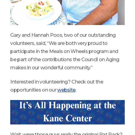
Gary and Hannah Poos, two of our outstanding
volunteers, said, “We are both very proud to
participate in the Meals on Wheels program and
be part of the contributions the Council on Aging
makes in our wonderful community.”
Interested in volunteering? Check out the
opportunities on our
website
.
Wait, were those guys really the original Rat Pack?