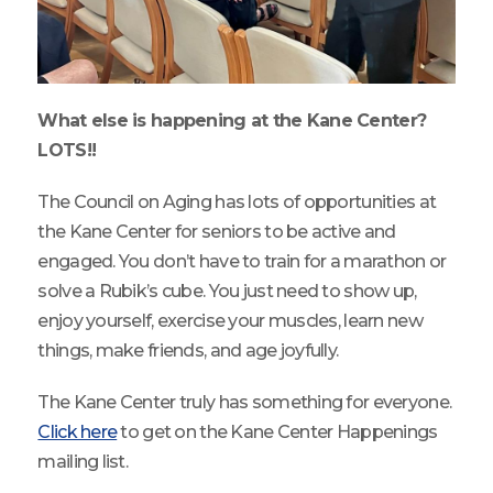
What else is happening at the Kane Center?
LOTS!!
The Council on Aging has lots of opportunities at
the Kane Center for seniors to be active and
engaged. You don’t have to train for a marathon or
solve a Rubik’s cube. You just need to show up,
enjoy yourself, exercise your muscles, learn new
things, make friends, and age joyfully.
The Kane Center truly has something for everyone.
Click here
to get on the Kane Center Happenings
mailing list.