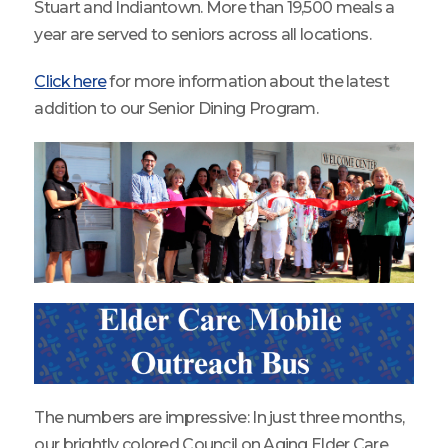
Stuart and Indiantown. More than 19,500 meals a
year are served to seniors across all locations.
Click here
for more information about the latest
addition to our Senior Dining Program.
The numbers are impressive: In just three months,
our brightly colored Council on Aging Elder Care