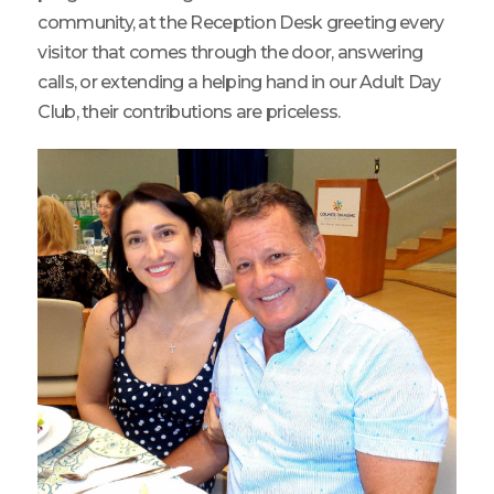
community, at the Reception Desk greeting every
visitor that comes through the door, answering
calls, or extending a helping hand in our Adult Day
Club, their contributions are priceless.