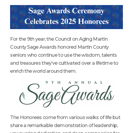
For the 9th year, the Council on Aging Martin
County Sage Awards honored Martin County
seniors who continue to use the wisdom, talents
and treasures they’ve cultivated over a lifetime to
enrich the world around them.
The Honorees come from various walks of life but
share a remarkable demonstration of leadership,