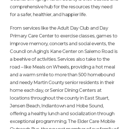
comprehensive hub for the resources they need
for a safer, healthier, and happier life.
From services like the Adult Day Club and Day
Primary Care Center to exercise classes, games to
improve memory, concerts and social events, the
Council on Aging’s Kane Center on Salerno Road is
a beehive of activities. Services also take to the
road – like Meals on Wheels, providing a hot meal
and a warm smile to more than 500 homebound
and needy Martin County senior residents in their
home each day, or Senior Dining Centers at
locations throughout the county in East Stuart,
Jensen Beach, Indiantown and Hobe Sound,
offering a healthy lunch and socialization through
exceptional programming. The Elder Care Mobile