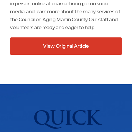
in person, online at coamartin.org, or on social
media, and learn more about the many services of
the Council on Aging Martin County. Our staff and
volunteers are ready and eager to help.
View Original Article
QUICK