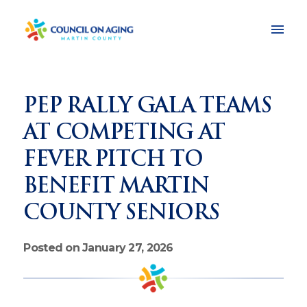
PEP RALLY GALA TEAMS
AT COMPETING AT
FEVER PITCH TO
BENEFIT MARTIN
COUNTY SENIORS
Posted on January 27, 2026