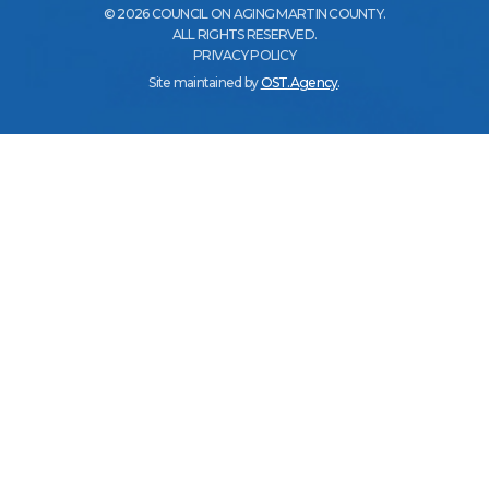
© 2026 COUNCIL ON AGING MARTIN COUNTY.
ALL RIGHTS RESERVED.
PRIVACY POLICY
Site maintained by
OST.Agency
.