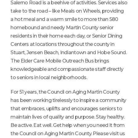
Salerno Road is a beehive of activities. Services also
take to the road – like Meals on Wheels, providing
a hot meal and a warm smile to more than 580
homebound and needy Martin County senior
residents in their home each day, or Senior Dining
Centers at locations throughout the county in
Stuart, Jensen Beach, Indiantown and Hobe Sound.
The Elder Care Mobile Outreach Bus brings
knowledgeable and compassionate staff directly
to seniors in local neighborhoods.
For 51 years, the Council on Aging Martin County
has been working tirelessly to inspire a community
that embraces, uplifts and encourages seniors to
maintain lives of quality and purpose. Stay healthy.
Be active. Eat well. Get help when you need it from
the Council on Aging Martin County. Please visit us