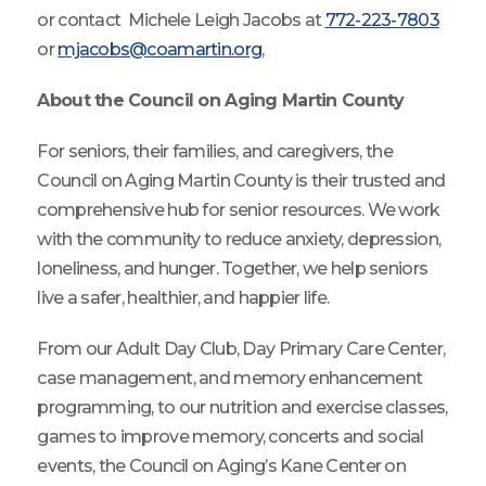
or contact Michele Leigh Jacobs at
772-223-7803
or
mjacobs@coamartin.org
,
About the Council on Aging Martin County
For seniors, their families, and caregivers, the
Council on Aging Martin County is their trusted and
comprehensive hub for senior resources. We work
with the community to reduce anxiety, depression,
loneliness, and hunger. Together, we help seniors
live a safer, healthier, and happier life.
From our Adult Day Club, Day Primary Care Center,
case management, and memory enhancement
programming, to our nutrition and exercise classes,
games to improve memory, concerts and social
events, the Council on Aging’s Kane Center on