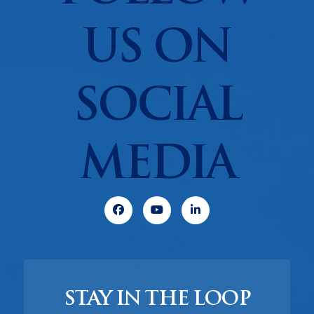
US ON
SOCIAL
MEDIA
Facebook
Youtube
Linkedin
STAY IN THE LOOP