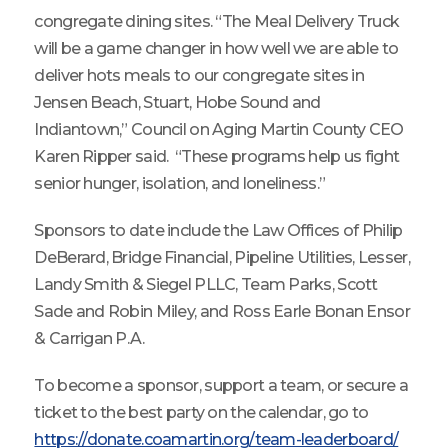
congregate dining sites. “The Meal Delivery Truck
will be a game changer in how well we are able to
deliver hots meals to our congregate sites in
Jensen Beach, Stuart, Hobe Sound and
Indiantown,” Council on Aging Martin County CEO
Karen Ripper said. “These programs help us fight
senior hunger, isolation, and loneliness.”
Sponsors to date include the Law Offices of Philip
DeBerard, Bridge Financial, Pipeline Utilities, Lesser,
Landy Smith & Siegel PLLC, Team Parks, Scott
Sade and Robin Miley, and Ross Earle Bonan Ensor
& Carrigan P.A.
To become a sponsor, support a team, or secure a
ticket to the best party on the calendar, go to
https://donate.coamartin.org/team-leaderboard/