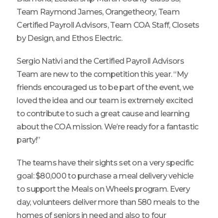
Team Raymond James, Orangetheory, Team
Certified Payroll Advisors, Team COA Staff, Closets
by Design, and Ethos Electric.
Sergio Nativi and the Certified Payroll Advisors
Team are new to the competition this year. “My
friends encouraged us to be part of the event, we
loved the idea and our team is extremely excited
to contribute to such a great cause and learning
about the COA mission. We’re ready for a fantastic
party!”
The teams have their sights set on a very specific
goal: $80,000 to purchase a meal delivery vehicle
to support the Meals on Wheels program. Every
day, volunteers deliver more than 580 meals to the
homes of seniors in need and also to four