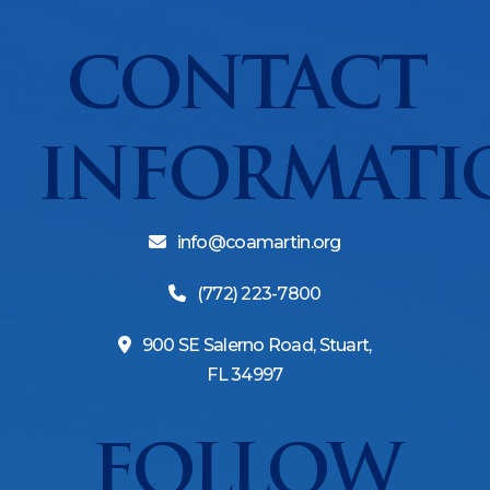
CONTACT
INFORMATI
info@coamartin.org
(772) 223-7800
900 SE Salerno Road, Stuart,
FL 34997
FOLLOW