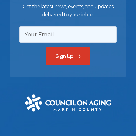
Get the latest news, events, and updates
delivered to your inbox.
EMAIL:
Sign Up