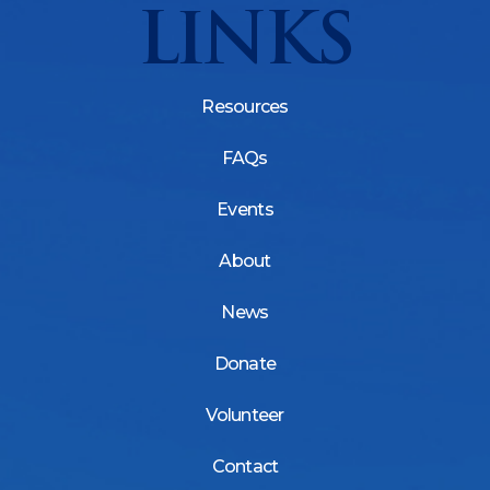
LINKS
Resources
FAQs
Events
About
News
Donate
Volunteer
Contact