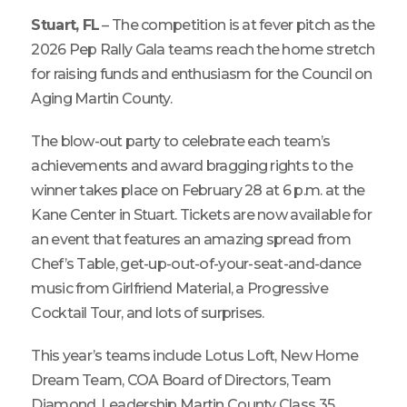
Stuart, FL
– The competition is at fever pitch as the
2026 Pep Rally Gala teams reach the home stretch
for raising funds and enthusiasm for the Council on
Aging Martin County.
The blow-out party to celebrate each team’s
achievements and award bragging rights to the
winner takes place on February 28 at 6 p.m. at the
Kane Center in Stuart. Tickets are now available for
an event that features an amazing spread from
Chef’s Table, get-up-out-of-your-seat-and-dance
music from Girlfriend Material, a Progressive
Cocktail Tour, and lots of surprises.
This year’s teams include Lotus Loft, New Home
Dream Team, COA Board of Directors, Team
Diamond, Leadership Martin County Class 35,