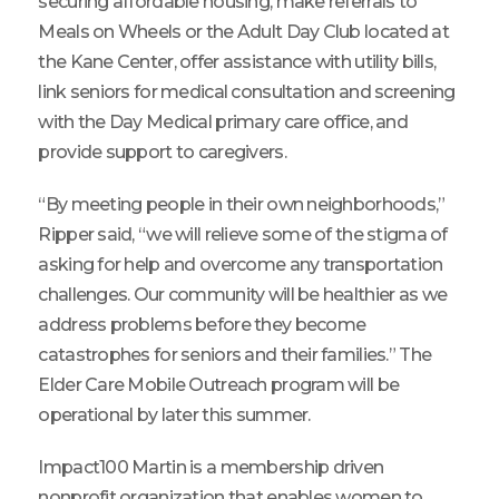
securing affordable housing, make referrals to
Meals on Wheels or the Adult Day Club located at
the Kane Center, offer assistance with utility bills,
link seniors for medical consultation and screening
with the Day Medical primary care office, and
provide support to caregivers.
“By meeting people in their own neighborhoods,”
Ripper said, “we will relieve some of the stigma of
asking for help and overcome any transportation
challenges. Our community will be healthier as we
address problems before they become
catastrophes for seniors and their families.” The
Elder Care Mobile Outreach program will be
operational by later this summer.
Impact100 Martin is a membership driven
nonprofit organization that enables women to