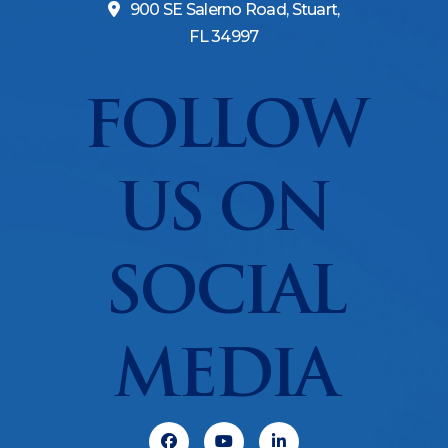
900 SE Salerno Road, Stuart,
FL 34997
FOLLOW
US ON
SOCIAL
MEDIA
Facebook
Youtube
Linkedin