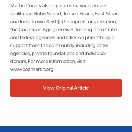
Martin County also operates senior outreach
facilities in Hobe Sound, Jensen Beach, East Stuart
and Indiantown. A 501(c)3 nonprofit organization,
the Council on Aging receives funding from state
and federal agencies and relies on philanthropic
support from the community, including other
agencies, private foundations and individual
donors. For more information, visit
www.coamartin.org.
View Original Article