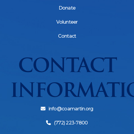
Donate
Volunteer
Contact
CONTACT
INFORMATI
info@coamartin.org
(772) 223-7800