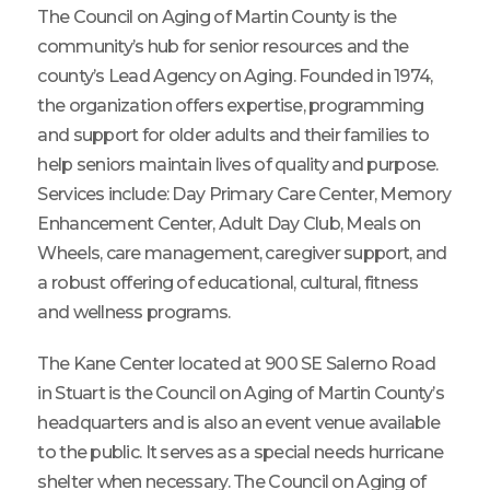
The Council on Aging of Martin County is the
community’s hub for senior resources and the
county’s Lead Agency on Aging. Founded in 1974,
the organization offers expertise, programming
and support for older adults and their families to
help seniors maintain lives of quality and purpose.
Services include: Day Primary Care Center, Memory
Enhancement Center, Adult Day Club, Meals on
Wheels, care management, caregiver support, and
a robust offering of educational, cultural, fitness
and wellness programs.
The Kane Center located at 900 SE Salerno Road
in Stuart is the Council on Aging of Martin County’s
headquarters and is also an event venue available
to the public. It serves as a special needs hurricane
shelter when necessary. The Council on Aging of