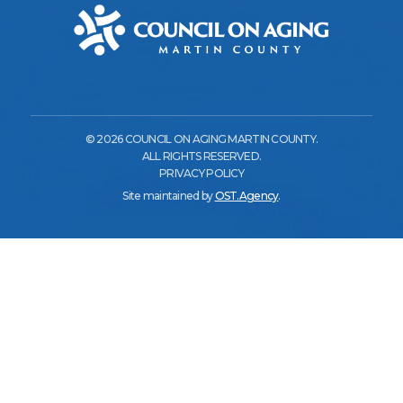
© 2026 COUNCIL ON AGING MARTIN COUNTY.
ALL RIGHTS RESERVED.
PRIVACY POLICY
Site maintained by
OST.Agency
.