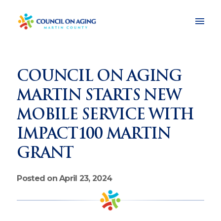
COUNCIL ON AGING
MARTIN STARTS NEW
MOBILE SERVICE WITH
IMPACT100 MARTIN
GRANT
Posted on April 23, 2024