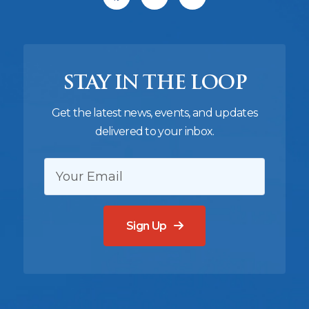
STAY IN THE LOOP
Get the latest news, events, and updates
delivered to your inbox.
EMAIL:
Sign Up