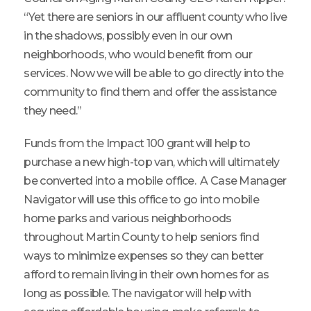
“Yet there are seniors in our affluent county who live
in the shadows, possibly even in our own
neighborhoods, who would benefit from our
services. Now we will be able to go directly into the
community to find them and offer the assistance
they need.”
Funds from the Impact 100 grant will help to
purchase a new high-top van, which will ultimately
be converted into a mobile office. A Case Manager
Navigator will use this office to go into mobile
home parks and various neighborhoods
throughout Martin County to help seniors find
ways to minimize expenses so they can better
afford to remain living in their own homes for as
long as possible. The navigator will help with