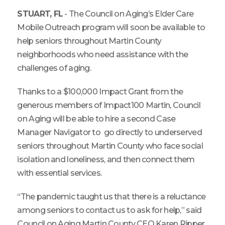
STUART, FL
- The Council on Aging’s Elder Care
Mobile Outreach program will soon be available to
help seniors throughout Martin County
neighborhoods who need assistance with the
challenges of aging.
Thanks to a $100,000 Impact Grant from the
generous members of Impact100 Martin, Council
on Aging will be able to hire a second Case
Manager Navigator to go directly to underserved
seniors throughout Martin County who face social
isolation and loneliness, and then connect them
with essential services.
“The pandemic taught us that there is a reluctance
among seniors to contact us to ask for help,” said
Council on Aging Martin County CEO Karen Ripper.