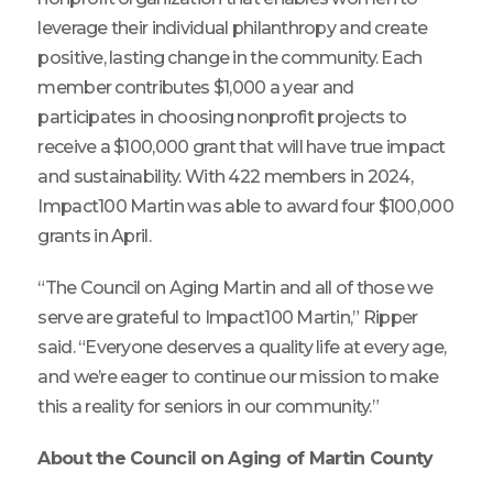
leverage their individual philanthropy and create
positive, lasting change in the community. Each
member contributes $1,000 a year and
participates in choosing nonprofit projects to
receive a $100,000 grant that will have true impact
and sustainability. With 422 members in 2024,
Impact100 Martin was able to award four $100,000
grants in April.
“The Council on Aging Martin and all of those we
serve are grateful to Impact100 Martin,” Ripper
said. “Everyone deserves a quality life at every age,
and we’re eager to continue our mission to make
this a reality for seniors in our community.”
About the Council on Aging of Martin County