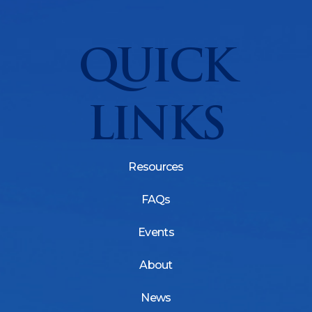
QUICK
LINKS
Resources
FAQs
Events
About
News