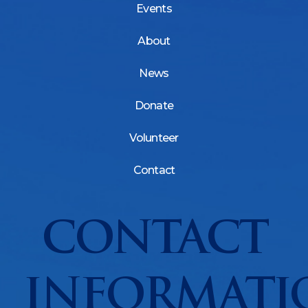
Events
About
News
Donate
Volunteer
Contact
CONTACT
INFORMATI