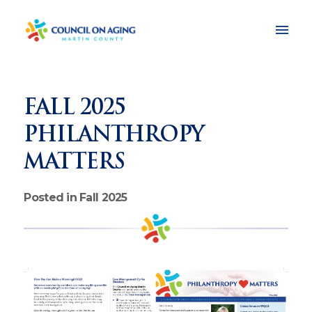
FALL 2025
PHILANTHROPY
MATTERS
Posted in Fall 2025