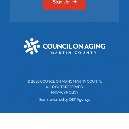
Sign Up
© 2026 COUNCIL ON AGING MARTIN COUNTY.
ALL RIGHTS RESERVED.
PRIVACY POLICY
Site maintained by
OST.Agency
.