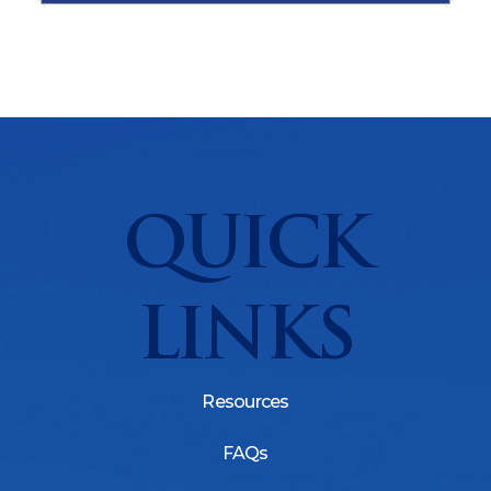
QUICK
LINKS
Resources
FAQs