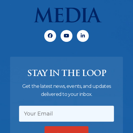
MEDIA
Facebook
Youtube
Linkedin
STAY IN THE LOOP
Get the latest news, events, and updates
delivered to your inbox.
EMAIL: