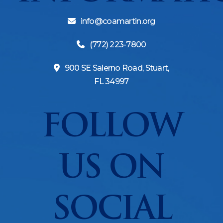
info@coamartin.org
(772) 223-7800
900 SE Salerno Road, Stuart,
FL 34997
FOLLOW
US ON
SOCIAL